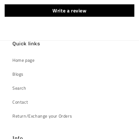
Write a review
Quick links
Home page
Blogs
Search
Contact
Return/Exchange your Orders
Info