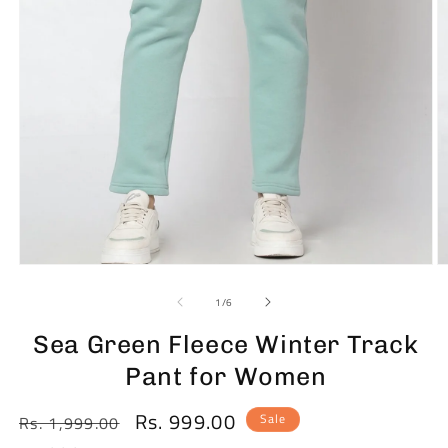
Open
O
media
m
1
2
of
1
/
6
in
in
modal
m
Sea Green Fleece Winter Track
Pant for Women
Rs. 999.00
Regular
Sale
Sale
Rs. 1,999.00
price
price