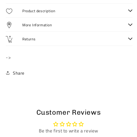
Pant
Pant
for
for
Product description
Women
Women
More Information
Returns
->
Share
Customer Reviews
Be the first to write a review