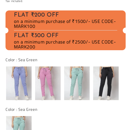
Tax included.
FLAT ₹200 OFF
on a minimum purchase of ₹1500/- USE CODE-
MARK100
FLAT ₹300 OFF
on a minimum purchase of ₹2500/- USE CODE-
MARK200
Color
Color
:
Sea Green
Color
Color
:
Sea Green