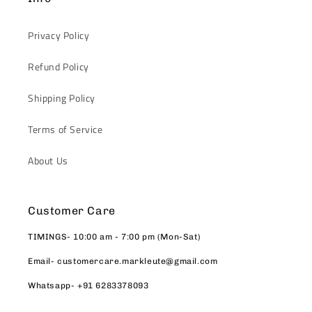
Privacy Policy
Refund Policy
Shipping Policy
Terms of Service
About Us
Customer Care
TIMINGS- 10:00 am - 7:00 pm (Mon-Sat)
Email- customercare.markleute@gmail.com
Whatsapp- +91 6283378093