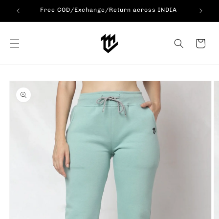
Skip to
ERS!!!
Free COD/Exchange/Return across INDIA
content
Cart
Skip to
product
information